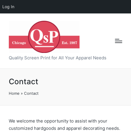
Log In
Quality Screen Print for All Your Apparel Needs
Contact
Home
»
Contact
We welcome the opportunity to assist with your
customized hardgoods and apparel decorating needs.