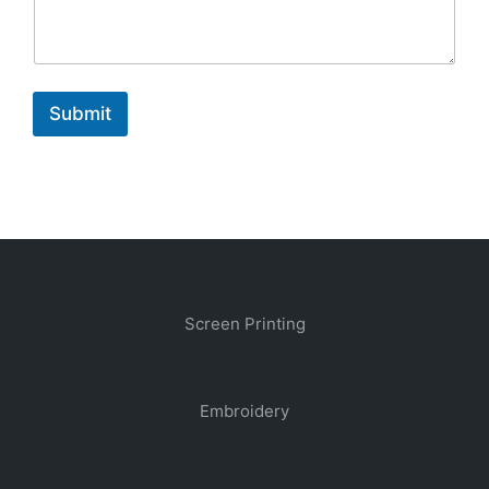
Submit
Screen Printing
Embroidery