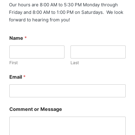
Our hours are 8:00 AM to 5:30 PM Monday through
Friday and 8:00 AM to 1:00 PM on Saturdays. We look
forward to hearing from you!
Name
*
First
Last
Email
*
Comment or Message